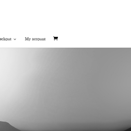
eckout
My account