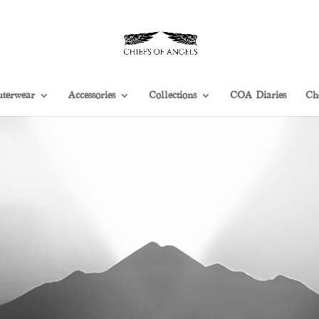
terwear
Accessories
Collections
COA Diaries
Ch