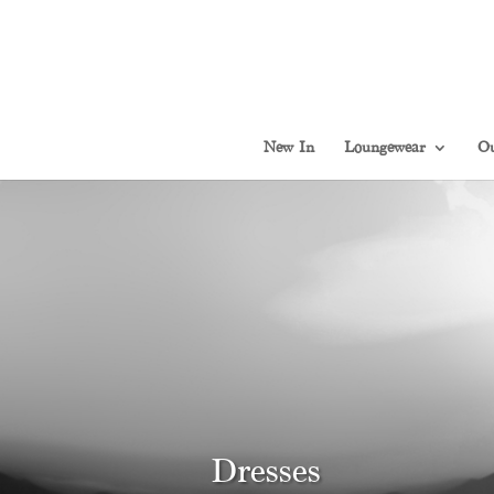
New In
Loungewear
Ou
Dresses