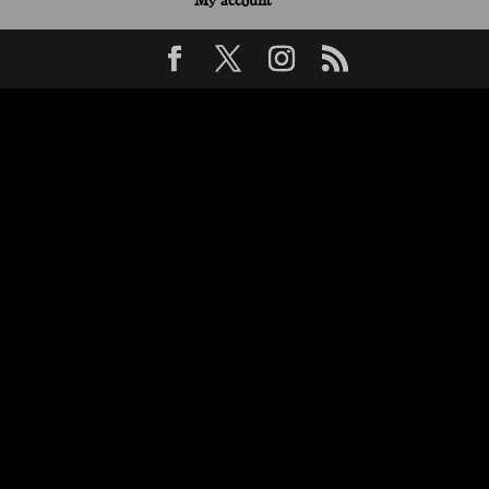
My account