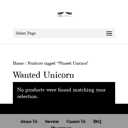
Select Page
Home
/ Products tagged “Wanted Unicorn”
Wanted Unicorn
No products were found matching your
selection.
About Us
Services
Contact Us
FAQ