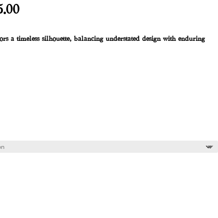
al
Current
5.00
price
is:
rs a timeless silhouette,
balancing understated design with enduring
.00.
R1,225.00.
 cart