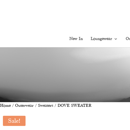
New In
Loungewear
Ou
Home
/
Outerwear
/
Sweaters
/ DOVE SWEATER
Sale!