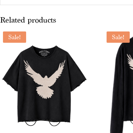
Related products
Sale!
Sale!