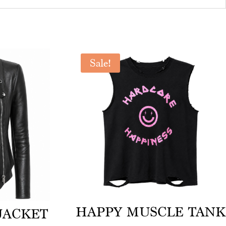
Sale!
HAPPY MUSCLE TANK
JACKET