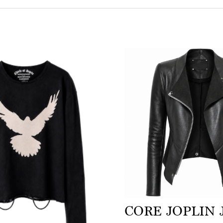
CORE JOPLIN 