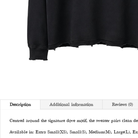
Description
Additional information
Reviews (0)
Centred around the signature dove motif, the sweater pairs clean de
Available in: Extra Small(XS), Small(S), Medium(M), Large(L), Ex