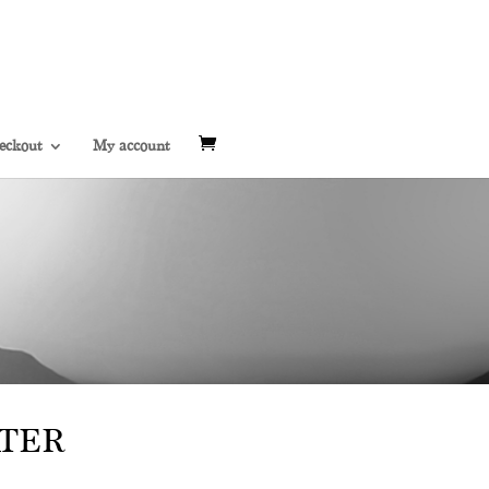
eckout
My account
TER