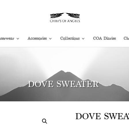
terwear
Accessories
Collections
COA Diaries
Ch
DOVE SWEATER
DOVE SWEA