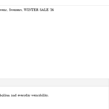
wear
,
Sweaters
,
WINTER SALE '26
mbolism and everyday wearability.