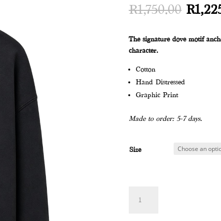
Origin
R
1,750.00
R
1,22
price
was:
The signature dove motif ancho
R1,750
character.
Cotton
Hand Distressed
Graphic Print
Made to order: 5-7 days.
Size
DOVE
Add to
SWEATER
quantity