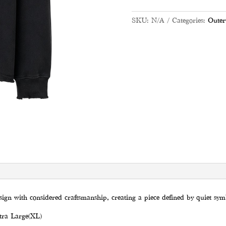
SKU:
N/A
Categories:
Outer
sign with considered craftsmanship, creating a piece defined by quiet sy
tra Large(XL)