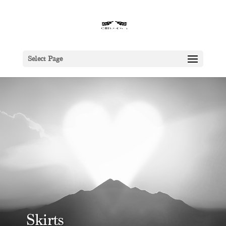
Select Page
Skirts