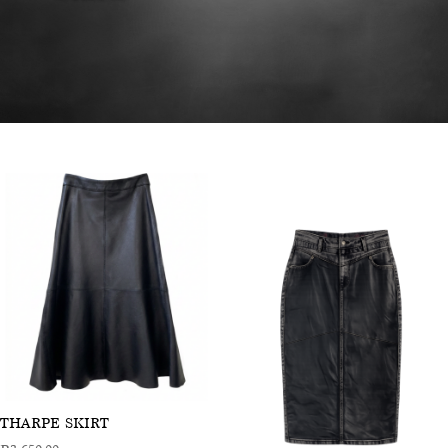
THARPE SKIRT