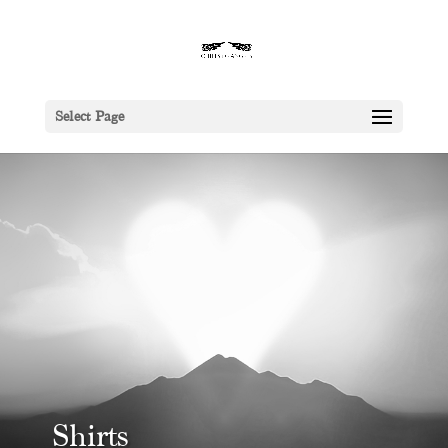
Select Page
Shirts