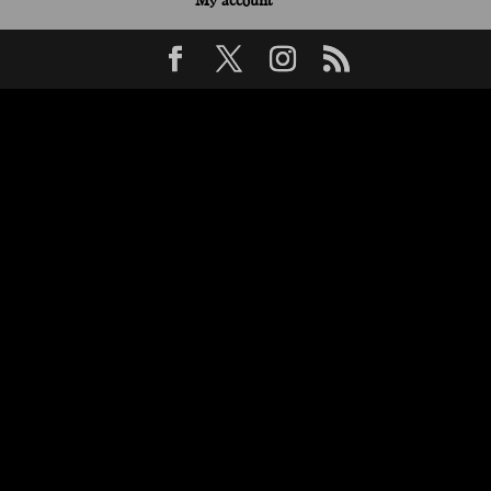
My account