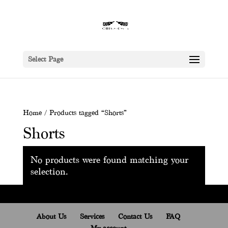
Select Page
Home
/ Products tagged “Shorts”
Shorts
No products were found matching your
selection.
About Us
Services
Contact Us
FAQ