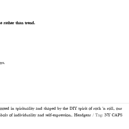
e rather than trend.
ys.
 cart
d in spirituality and shaped by the DIY spirit of rock 'n roll, our
bols of individuality and self-expression.
,
Headgear
Tag:
NY CAPS