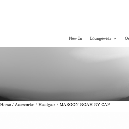
New In
Loungewear
Ou
Home
/
Accessories
/
Headgear
/ MAROON NOAH NY CAP