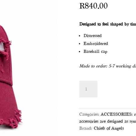
R
840.00
Designed to feel shaped by tim
Distressed
Embroidered
Baseball cap
Made to order: 5-7 working da
MAROON
Add to
NOAH
NY
CAP
quantity
Categories:
ACCESSORIES: roote
accessories are designed as sym
Brand:
Chiefs of Angels