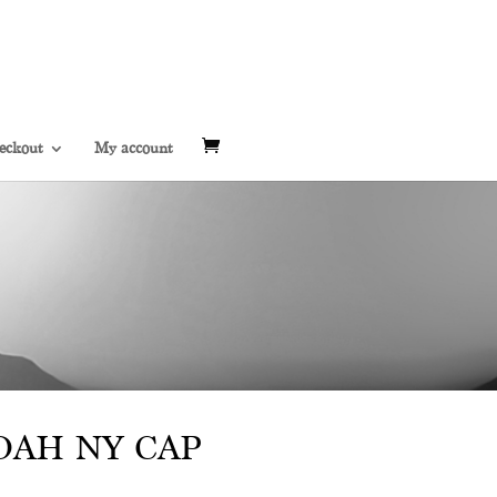
eckout
My account
AH NY CAP