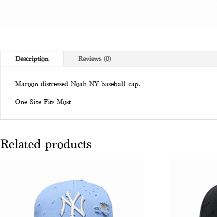
Description
Reviews (0)
Maroon distressed Noah NY baseball cap.
One Size Fits Most
Related products