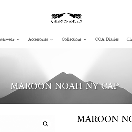
terwear
Accessories
Collections
COA Diaries
Ch
MAROON NOAH NY CAP
MAROON NO